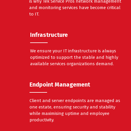
is why Tek Service Pros network management
and monitoring services have become critical
to IT.
Infrastructure
We ensure your IT infrastructure is always
optimized to support the stable and highly
available services organizations demand.
Endpoint Management
Client and server endpoints are managed as
one estate, ensuring security and stability
while maximising uptime and employee
productivity.