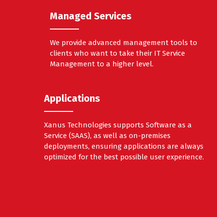
Managed Services
We provide advanced management tools to
clients who want to take their IT Service
Management to a higher level.
Applications
Xanus Technologies supports Software as a
Service (SAAS), as well as on-premises
deployments, ensuring applications are always
optimized for the best possible user experience.