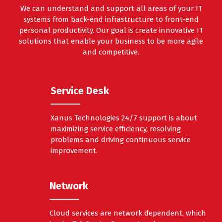
We can understand and support all areas of your IT
systems from back-end infrastructure to front-end
personal productivity. Our goal is create innovative IT
solutions that enable your business to be more agile
and competitive.
Service Desk
Xanus Technologies 24/7 support is about
maximizing service efficiency, resolving
problems and driving continuous service
improvement.
Network
Cloud services are network dependent, which