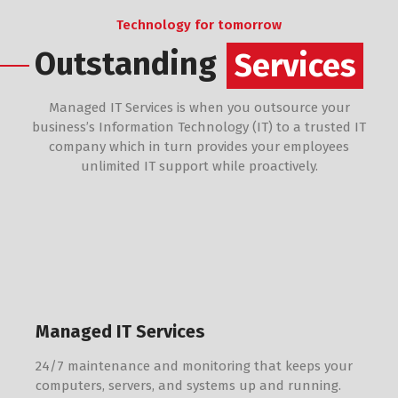
Technology for tomorrow
Outstanding
Services
Managed IT Services is when you outsource your
business’s Information Technology (IT) to a trusted IT
company which in turn provides your employees
unlimited IT support while proactively.
Managed IT Services
24/7 maintenance and monitoring that keeps your
computers, servers, and systems up and running.