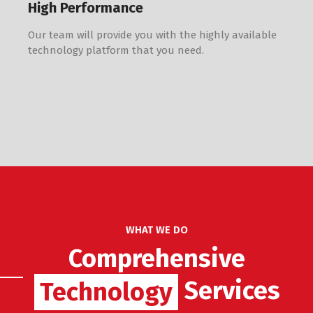
High Performance
Our team will provide you with the highly available
technology platform that you need.
WHAT WE DO
Comprehensive
Services
Technology