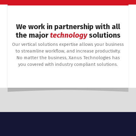
We work in partnership with all
the major
technology
solutions
Our vertical solutions expertise allows your business
to streamline workflow, and increase productivity.
No matter the business, Xanus Technologies has
you covered with industry compliant solutions.