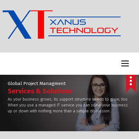
S
k
i
p
t
o
c
o
n
t
e
n
Global Project Managment
t
Services & Solutions
As your business grows, its support structure needs to grow, too.
When you use a managed IT service you can scale your business
up or down with nothing more than a simple discussion.