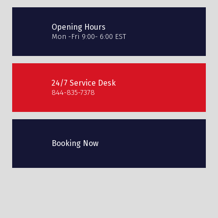
Opening Hours
Mon -Fri 9:00- 6:00 EST
24/7 Service Desk
844-835-7378
Booking Now