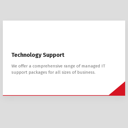
Technology Support
We offer a comprehensive range of managed IT
support packages for all sizes of business.